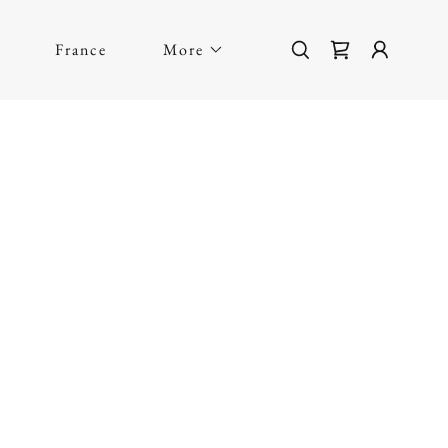
France
More