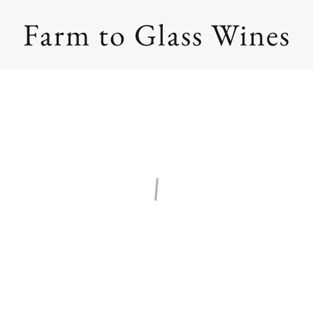
Farm to Glass Wines