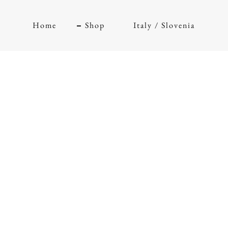
Home
Shop
Italy / Slovenia